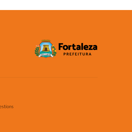
estions